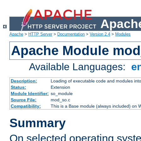
Apache
Apache
>
HTTP Server
>
Documentation
>
Version 2.4
>
Modules
Apache Module mod
Available Languages:
e
Description:
Loading of executable code and modules into t
Status:
Extension
Module Identifier:
so_module
Source File:
mod_so.c
Compatibility:
This is a Base module (always included) on
Summary
On selected operating syst