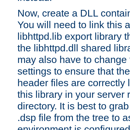
Now, create a DLL contai
You will need to link this 
libhttpd.lib export library
the libhttpd.dll shared lib
may also have to change 
settings to ensure that th
header files are correctly
this library in your server
directory. It is best to gr
.dsp file from the tree to 
environment is configured 