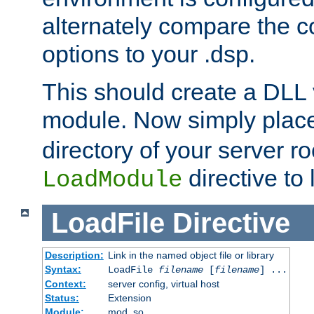
alternately compare the c
options to your .dsp.
This should create a DLL 
module. Now simply place 
directory of your server r
directive to l
LoadModule
LoadFile
Directive
Description:
Link in the named object file or library
Syntax:
LoadFile
filename
[
filename
] ...
Context:
server config, virtual host
Status:
Extension
Module:
mod_so