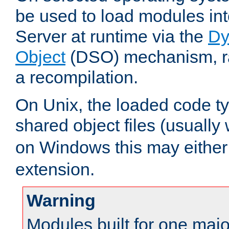
be used to load modules i
Server at runtime via the
Dy
Object
(DSO) mechanism, ra
a recompilation.
On Unix, the loaded code t
shared object files (usually
on Windows this may either
extension.
Warning
Modules built for one majo