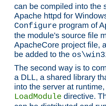
can be compiled into the 
Apache httpd for Windows
program of Ap
Configure
the module's source file 
ApacheCore project file, 
be added to the
os\win3
The second way is to com
a DLL, a shared library t
into the server at runtime,
directive. 
LoadModule