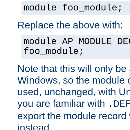
module foo_module;
Replace the above with:
module AP_MODULE_DE
foo_module;
Note that this will only be
Windows, so the module c
used, unchanged, with Unix
you are familiar with
.DE
export the module record 
instead.