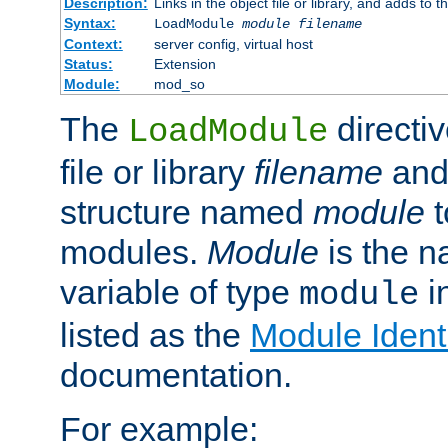
Description:
Links in the object file or library, and adds to t
Syntax:
LoadModule
module filename
Context:
server config, virtual host
Status:
Extension
Module:
mod_so
The
directiv
LoadModule
file or library
filename
and
structure named
module
t
modules.
Module
is the n
variable of type
in
module
listed as the
Module Identi
documentation.
For example: