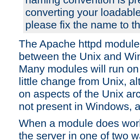
converting your loadable
please fix the name to t
The Apache httpd module
between the Unix and Wi
Many modules will run on
little change from Unix, a
on aspects of the Unix ar
not present in Windows, a
When a module does work,
the server in one of two w