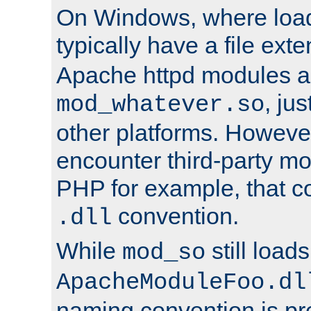
On Windows, where load
typically have a file ext
Apache httpd modules a
, ju
mod_whatever.so
other platforms. Howeve
encounter third-party m
PHP for example, that co
convention.
.dll
While
still load
mod_so
ApacheModuleFoo.dl
naming convention is pre