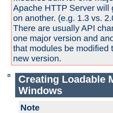
Apache HTTP Server will 
on another. (e.g. 1.3 vs. 2.
There are usually API ch
one major version and ano
that modules be modified t
new version.
Creating Loadable 
Windows
Note