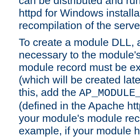
can be distributed and r
httpd for Windows installa
recompilation of the serve
To create a module DLL, 
necessary to the module's
module record must be ex
(which will be created lat
this, add the
AP_MODULE
(defined in the Apache htt
your module's module reco
example, if your module h