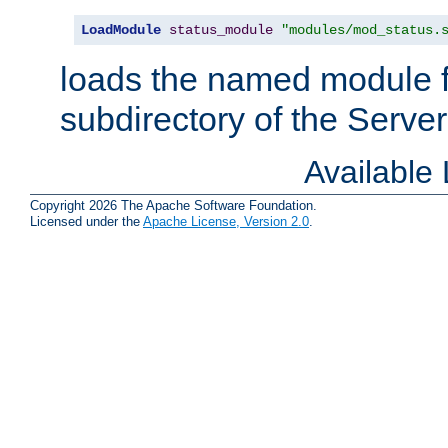
LoadModule
status_module
"modules/mod_status.
loads the named module 
subdirectory of the Serve
Available
Copyright 2026 The Apache Software Foundation.
Licensed under the
Apache License, Version 2.0
.