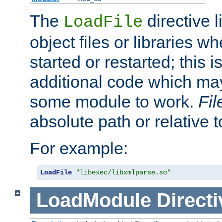
The
directive 
LoadFile
object files or libraries w
started or restarted; this 
additional code which may
some module to work.
Fi
absolute path or relative 
For example:
LoadFile
"libexec/libxmlparse.so"
LoadModule
Directi